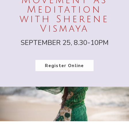
Movement as
Meditation
with Sherene
Vismaya
SEPTEMBER 25, 8.30-10PM
Register Online