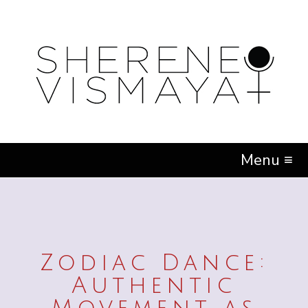
Menu ≡
Zodiac Dance:
Authentic