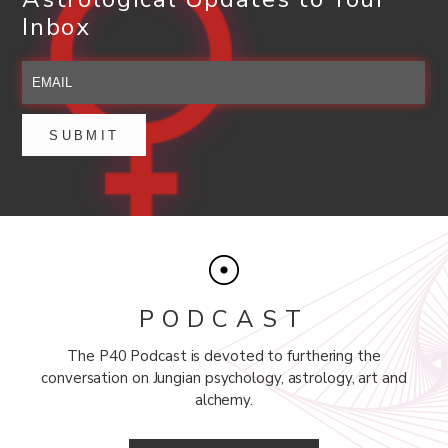
Inbox
PODCAST
The P40 Podcast is devoted to furthering the
conversation on Jungian psychology, astrology, art and
alchemy.