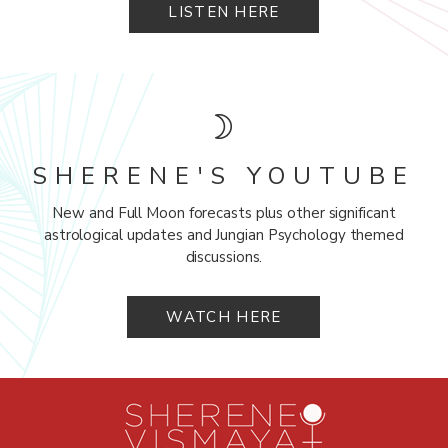
LISTEN HERE
SHERENE'S YOUTUBE
New and Full Moon forecasts plus other significant
astrological updates and Jungian Psychology themed
discussions.
WATCH HERE