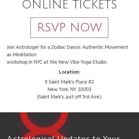
ONLINE TICKETS
RSVP NOW
Join Astrologer for a Zodiac Dance: Authentic Movement
as Meditation
workshop in NYC at the New Vibe Yoga Studio.
Location:
9 Saint Mark's Place #2
New York, NY 10003
(Saint Mark's, just off 3rd Ave.)
Astrological Updates to Your