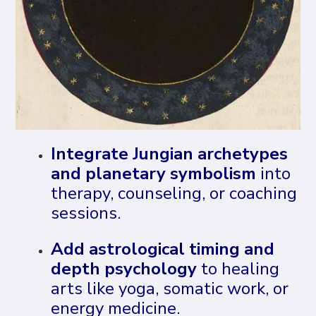
Integrate Jungian archetypes
and planetary symbolism
into
therapy, counseling, or coaching
sessions.
Add astrological timing and
depth psychology
to healing
arts like yoga, somatic work, or
energy medicine.