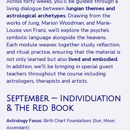
Across forty weeks, you’ll be guided through a
living dialogue between
Jungian themes and
astrological archetypes
. Drawing from the
works of Jung, Marion Woodman, and Marie-
Louise von Franz, we’ll explore the psyche’s
symbolic language alongside the heavens.
Each module weaves together study, reflection,
and ritual practice, ensuring that the material is
not only learned but also
lived and embodied
.
In addition, we'll be bringing in special guest
teachers throughout the course including
astrologers, therapists and artists.
September — Individuation
& The Red Book
Astrology Focus:
Birth Chart Foundations (Sun, Moon,
Ascendant)