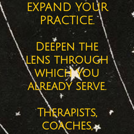
EXPAND YOUR
PRACTICE.
Deepen the
lens through
which you
already serve.
Therapists,
coaches,