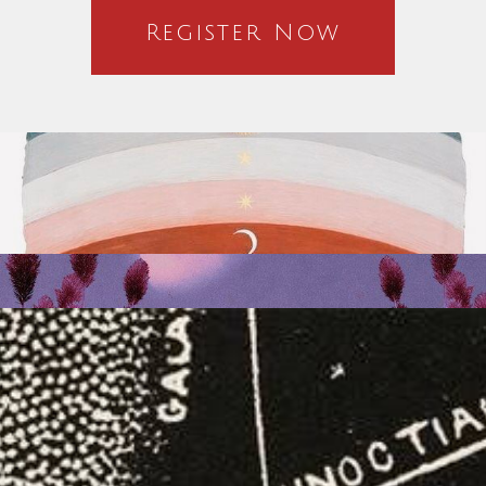
Register Now