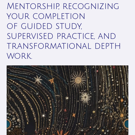
Mentorship, recognizing
your completion
of guided study,
supervised practice, and
transformational depth
work.