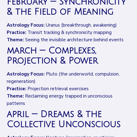
february — Synchronicity
& the Field of Meaning
Astrology Focus:
Uranus (breakthrough, awakening)
Practice:
Transit tracking & synchronicity mapping
Theme:
Seeing the invisible architecture behind events
march — Complexes,
Projection & Power
Astrology Focus:
Pluto (the underworld, compulsion,
regeneration)
Practice:
Projection retrieval exercises
Theme:
Reclaiming energy trapped in unconscious
patterns
april — Dreams & the
Collective Unconscious