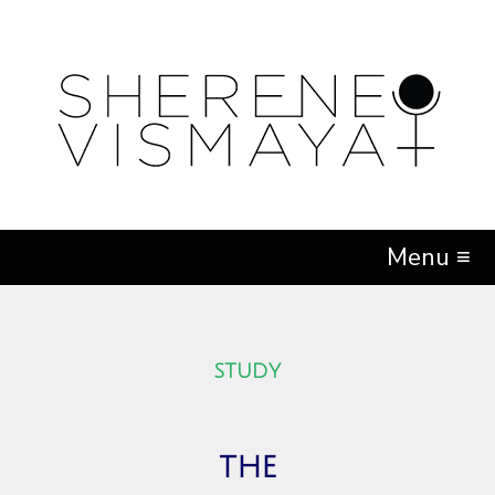
Menu ≡
STUDY
the