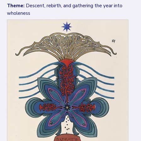
Theme:
Descent, rebirth, and gathering the year into
wholeness