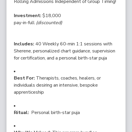
Rolling Admissions Independent of Group Timing!
Investment:
$18,000
pay-in-full
(discounted)
Includes:
40 Weekly 60-min 1:1 sessions with
Sherene, personalized chart guidance, supervision
for certification, and a personal birth-star puja
Best For:
Therapists, coaches, healers, or
individuals desiring an intensive, bespoke
apprenticeship
Ritual:
Personal birth-star puja