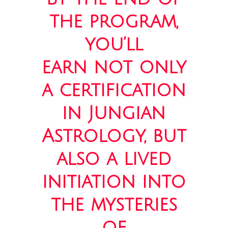
the program,
you’ll
earn not only
a certification
in Jungian
Astrology, but
also a lived
initiation into
the mysteries
of