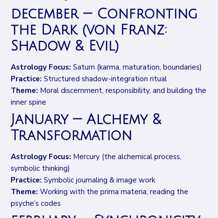
december — Confronting
the Dark (von Franz:
Shadow & Evil)
Astrology Focus:
Saturn (karma, maturation, boundaries)
Practice:
Structured shadow-integration ritual
Theme:
Moral discernment, responsibility, and building the
inner spine
January — Alchemy &
Transformation
Astrology Focus:
Mercury (the alchemical process,
symbolic thinking)
Practice:
Symbolic journaling & image work
Theme:
Working with the prima materia; reading the
psyche’s codes