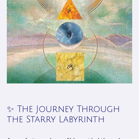
✨ The Journey Through
the Starry Labyrinth