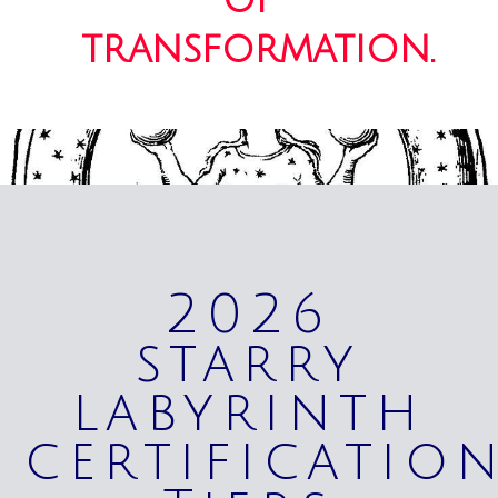
transformation.
2026
starry
labyrinth
certificatio