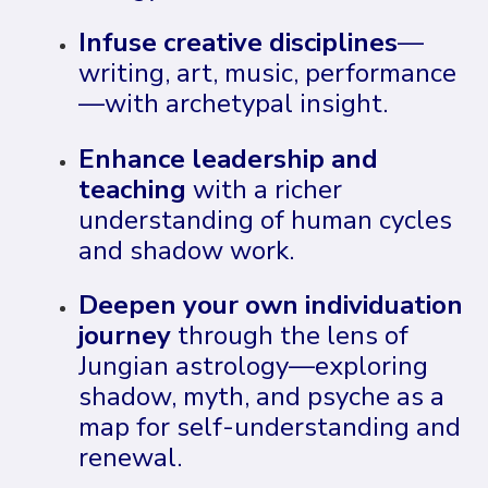
Infuse creative disciplines
—
writing, art, music, performance
—with archetypal insight.
Enhance leadership and
teaching
with a richer
understanding of human cycles
and shadow work.
Deepen your own individuation
journey
through the lens of
Jungian astrology—exploring
shadow, myth, and psyche as a
map for self-understanding and
renewal.