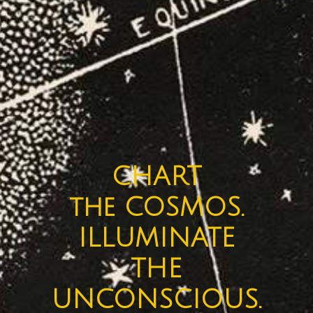
CHART
the COSMOS.
ILLUMINATE
THE
UNCONSCIOUS.