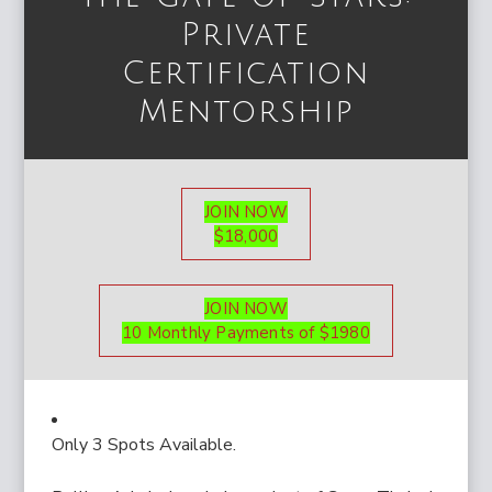
Private
Certification
Mentorship
JOIN NOW
$18,000
JOIN NOW
10 Monthly Payments of $1980
Only 3 Spots Available.