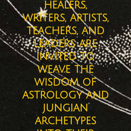
healers,
writers, artists,
teachers, and
leaders are
invited to
weave the
wisdom of
astrology and
jungian
archetypes