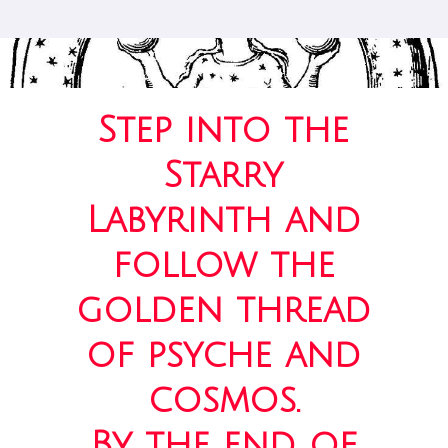
Step into the
Starry
Labyrinth and
follow the
golden thread
of psyche and
cosmos.
By the end of