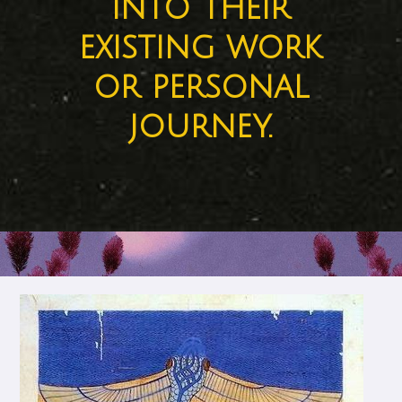
into their
existing work
or personal
journey.