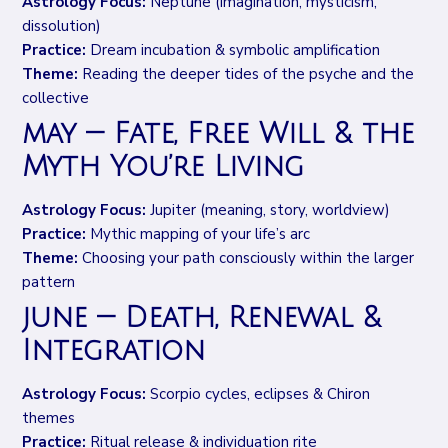
Astrology Focus:
Neptune (imagination, mysticism,
dissolution)
Practice:
Dream incubation & symbolic amplification
Theme:
Reading the deeper tides of the psyche and the
collective
may — Fate, Free Will & the
Myth You’re Living
Astrology Focus:
Jupiter (meaning, story, worldview)
Practice:
Mythic mapping of your life’s arc
Theme:
Choosing your path consciously within the larger
pattern
june — Death, Renewal &
Integration
Astrology Focus:
Scorpio cycles, eclipses & Chiron
themes
Practice:
Ritual release & individuation rite