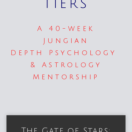
Tiers
A 40-week
Jungian
Depth Psychology
& Astrology
Mentorship
The Gate of Stars: