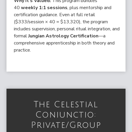
Why It’s Valued:
This program bundles
40
weekly 1:1 sessions
, plus mentorship and
certification guidance. Even at full retail
($333/session × 40 = $13,320), the program
includes supervision, personal ritual integration, and
formal
Jungian Astrology Certification
—a
comprehensive apprenticeship in both theory and
practice.
The Celestial
Coniunctio:
Private/Group