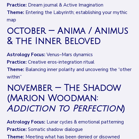
Practice:
Dream journal & Active Imagination
Theme:
Entering the Labyrinth; establishing your mythic
map
october — Anima / Animus
& the Inner Beloved
Astrology Focus:
Venus–Mars dynamics
Practice:
Creative eros-integration ritual
Theme:
Balancing inner polarity and uncovering the “other
within”
november — The Shadow
(Marion Woodman:
Addiction to Perfection
)
Astrology Focus:
Lunar cycles & emotional patterning
Practice:
Somatic shadow dialogue
Theme:
Meeting what has been denied or disowned