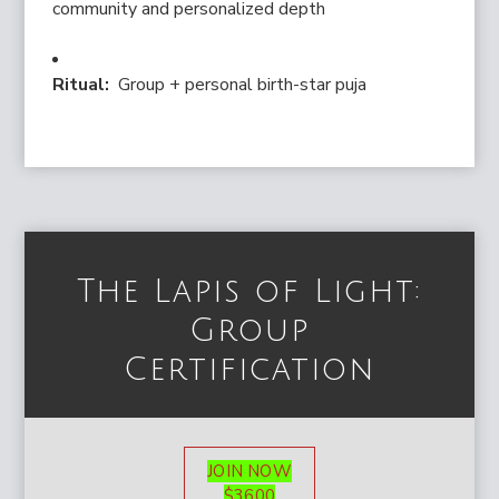
community and personalized depth
Ritual:
Group + personal birth-star puja
The Lapis of Light:
Group
Certification
JOIN NOW
$3600