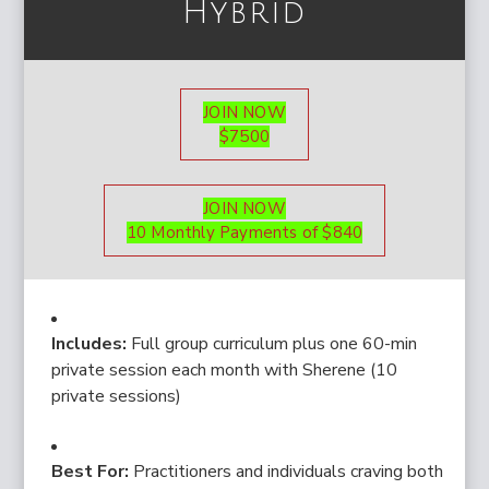
Hybrid
JOIN NOW
$7500
JOIN NOW
10 Monthly Payments of $840
Includes:
Full group curriculum plus one 60-min
private session each month with Sherene (10
private sessions)
Best For:
Practitioners and individuals craving both