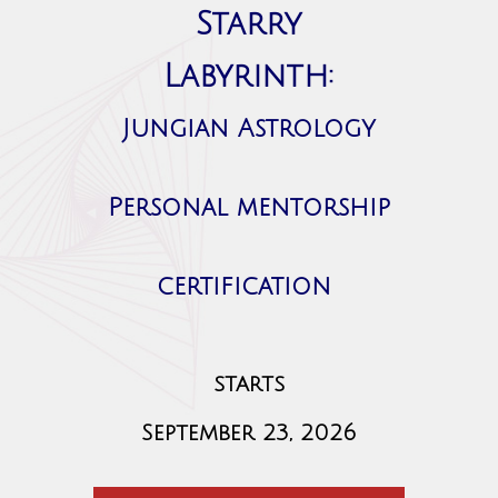
Starry
Labyrinth:
Jungian Astrology
Personal mentorship
certification
starts
September 23, 2026