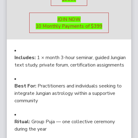
JOIN NOW
10 Monthly Payments of $399
Includes:
1 × month 3-hour seminar, guided Jungian
text study, private forum, certification assignments
Best For:
Practitioners and individuals seeking to
integrate Jungian astrology within a supportive
community
Ritual:
Group Puja — one collective ceremony
during the year