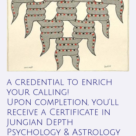
a credential to enrich
your calling!
Upon completion, you'll
receive a Certificate in
Jungian Depth
Psychology & Astrology