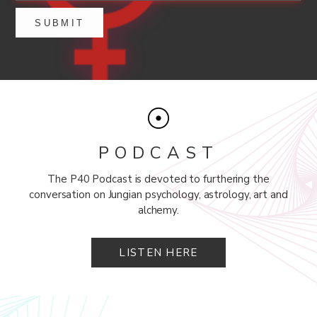
PODCAST
The P40 Podcast is devoted to furthering the
conversation on Jungian psychology, astrology, art and
alchemy.
LISTEN HERE