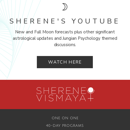
SHERENE'S YOUTUBE
New and Full Moon forecasts plus other significant
astrological updates and Jungian Psychology themed
discussions.
WATCH HERE
ONE ON ONE
40-DAY PROGRAMS