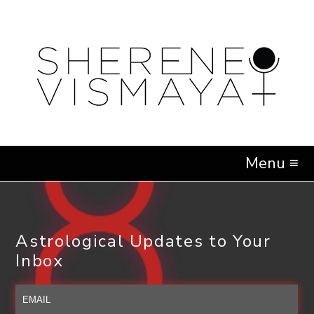
Menu ≡
Astrological Updates to Your
Inbox