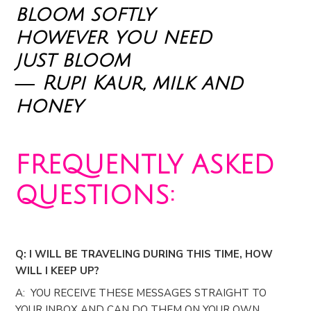
bloom softly
however you need
just bloom
― Rupi Kaur, milk and
honey
FREQUENTLY ASKED
QUESTIONS:
Q: I WILL BE TRAVELING DURING THIS TIME, HOW
WILL I KEEP UP?
A: YOU RECEIVE THESE MESSAGES STRAIGHT TO
YOUR INBOX AND CAN DO THEM ON YOUR OWN