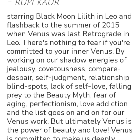
- rupi kaur
starring Black Moon Lilith in Leo and
flashback to the summer of 2015
when Venus was last Retrograde in
Leo. There's nothing to fear if you're
committed to your inner Venus. By
working on our shadow energies of
jealousy, covetousness, compare-
despair, self-judgment, relationship
blind-spots, lack of self-love, falling
prey to the Beauty Myth, fear of
aging, perfectionism, love addiction
and the list goes on and on for our
Venus work. But ultimately Venus is
the power of beauty and love! Venus
is committed to make us deeply