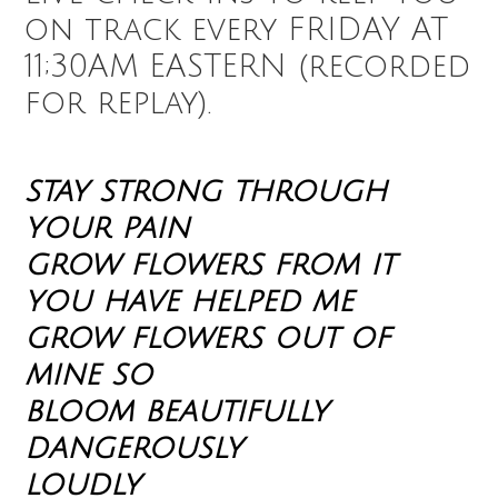
on track every FRIDAY AT
11;30AM EASTERN (recorded
for replay).
stay strong through
your pain
grow flowers from it
you have helped me
grow flowers out of
mine so
bloom beautifully
dangerously
loudly