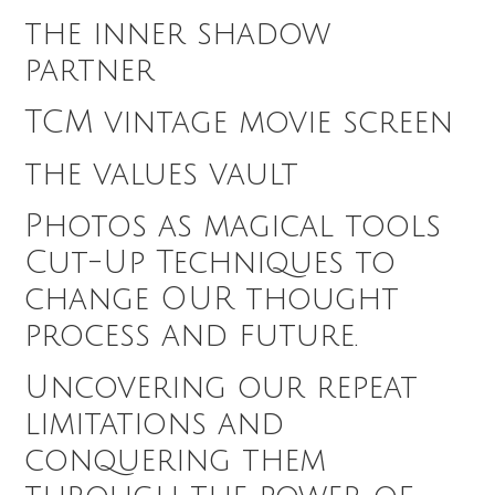
the inner shadow
partner
TCM vintage movie screen
the values vault
Photos as magical tools
Cut-Up Techniques to
change OUR thought
process and future.
Uncovering our repeat
limitations and
conquering them