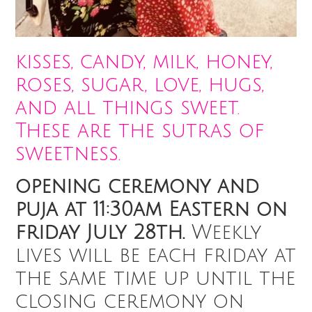
kisses, candy, milk, honey,
roses, sugar, love, hugs,
and all things sweet.
These are the sutras of
sweetness.
opening ceremony and
puja at 11:30am Eastern on
friday July 28th.
Weekly
lives will be each friday at
the same time up until the
closing ceremony on