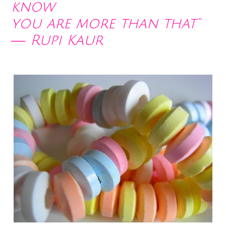
know
you are more than that”
― Rupi Kaur