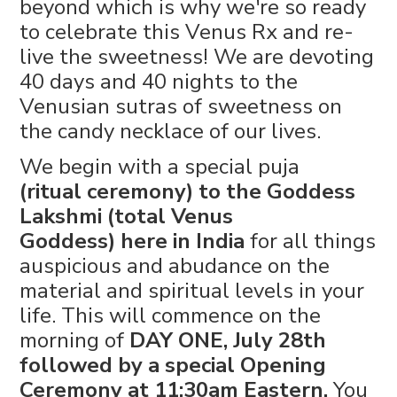
beyond which is why we're so ready
to celebrate this Venus Rx and re-
live the sweetness! We are devoting
40 days and 40 nights to the
Venusian sutras of sweetness on
the candy necklace of our lives.
We begin with a special puja
(ritual ceremony) to the Goddess
Lakshmi (total Venus
Goddess) here in India
for all things
auspicious and abudance on the
material and spiritual levels in your
life. This will commence on the
morning of
DAY ONE, July 28th
followed by a special Opening
Ceremony at 11:30am Eastern.
You