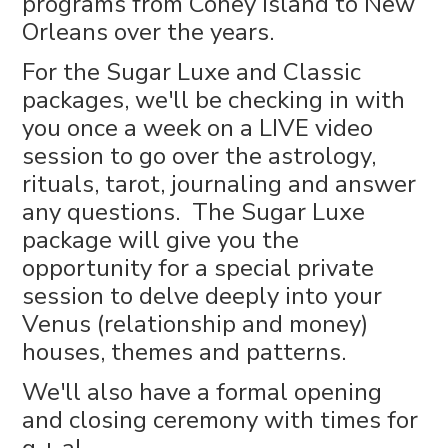
programs from Coney Island to New
Orleans over the years.
For the Sugar Luxe and Classic
packages, we'll be checking in with
you once a week on a LIVE video
session to go over the astrology,
rituals, tarot, journaling and answer
any questions. The Sugar Luxe
package will give you the
opportunity for a special private
session to delve deeply into your
Venus (relationship and money)
houses, themes and patterns.
We'll also have a formal opening
and closing ceremony with times for