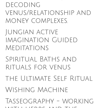
decoding
venus/relationship and
money complexes.
Jungian active
imagination Guided
Meditations
Spiritual Baths and
rituals for venus
the Ultimate Self Ritual
Wishing Machine
Tasseography - working