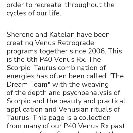
order to recreate throughout the
cycles of our life.
Sherene and Katelan have been
creating Venus Retrograde
programs together since 2006. This
is the 6th P40 Venus Rx. The
Scorpio-Taurus combination of
energies has often been called "The
Dream Team" with the weaving
of the depth and psychoanalysis of
Scorpio and the beauty and practical
application and Venusian rituals of
Taurus. This page is a collection
from many of our P40 Venus Rx past