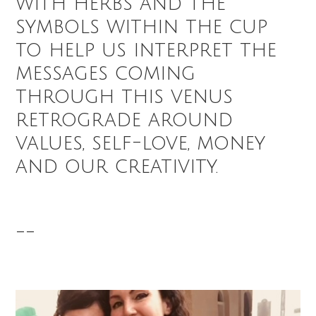
with herbs and the
symbols within the cup
to help us interpret the
messages coming
through this venus
retrograde around
values, self-love, money
and our creativity.
--