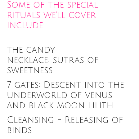
Some of the special
rituals we'll cover
include:
the candy
necklace: sutras of
sweetness
7 gates: Descent into the
underworld of venus
and black moon lilith
Cleansing - Releasing of
binds