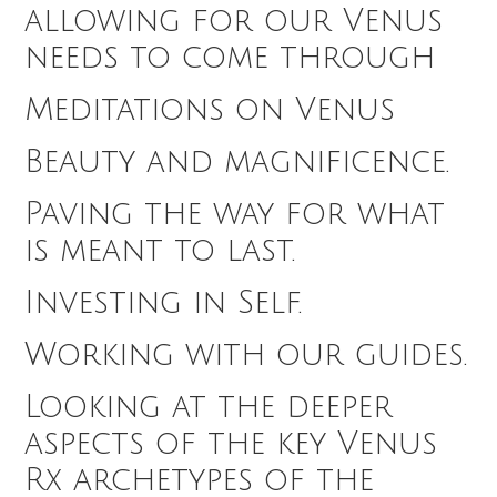
allowing for our Venus
needs to come through
Meditations on Venus
Beauty and magnificence.
Paving the way for what
is meant to last.
Investing in Self.
Working with our guides.
Looking at the deeper
aspects of the key Venus
Rx archetypes of the