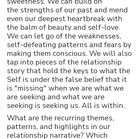
sweetness. We can build on
the strengths of our past and mend
even our deepest heartbreak with
the balm of beauty and self-love.
We can let go of the weaknesses,
self-defeating patterns and fears by
making them conscious. We will also
tap into pieces of the relationship
story that hold the keys to what the
Self is under the false belief that it
is "missing" when we are what we
are seeking and what we are
seeking is seeking us. All is within.
What are the recurring themes,
patterns, and highlights in our
relationship narrative? Which