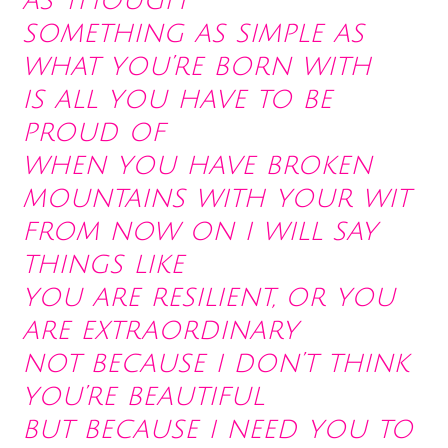
as though
something as simple as
what you’re born with
is all you have to be
proud of
when you have broken
mountains with your wit
from now on i will say
things like
you are resilient, or you
are extraordinary
not because i don’t think
you’re beautiful
but because i need you to