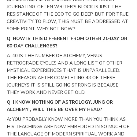
JOURNALING. OFTEN WRITER'S BLOCK IS JUST THE
RESISTANCE OF THE EGO TO GO DEEP, BUT FOR TRUE
CREATIVITY TO FLOW, THIS MUST BE ADDRESSED AT
SOME POINT. WHY NOT NOW?
Q: HOW IS THIS DIFFERENT FROM OTHER 21-DAY OR
60-DAY CHALLENGES?
A: 40 IS THE NUMBER OF ALCHEMY, VENUS
RETROGRADE CYCLES AND A LONG LIST OF OTHER
MYSTICAL EXPERIENCES THAT IS UNPARALLELED.
THE REASON AFTER COMPLETING 43 OF THESE
JOURNEYS IT IS STILL GOING STRONG IS BECAUSE
THEY WORK AND NEVER GET OLD.
Q: I KNOW NOTHING OF ASTROLOGY, JUNG OR
ALCHEMY , WILL THIS BE OVER MY HEAD?
A: YOU PROBABLY KNOW MORE THAN YOU THINK AS
HIS TEACHINGS ARE NOW EMBEDDED IN SO MUCH OF
THE LANGUAGE OF MODERN SPIRITUAL WORK AND