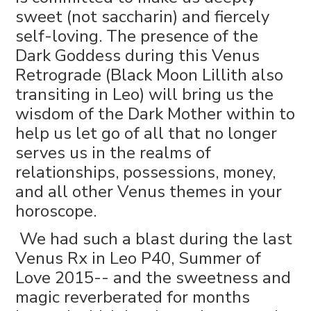
sweet (not saccharin) and fiercely
self-loving. The presence of the
Dark Goddess during this Venus
Retrograde (Black Moon Lillith also
transiting in Leo) will bring us the
wisdom of the Dark Mother within to
help us let go of all that no longer
serves us in the realms of
relationships, possessions, money,
and all other Venus themes in your
horoscope.
We had such a blast during the last
Venus Rx in Leo P40, Summer of
Love 2015-- and the sweetness and
magic reverberated for months