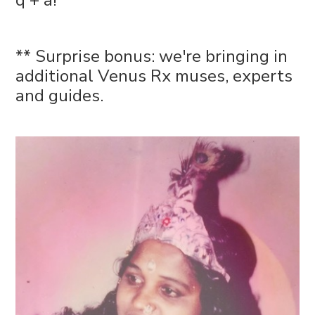
q + a!
** Surprise bonus: we're bringing in
additional Venus Rx muses, experts
and guides.