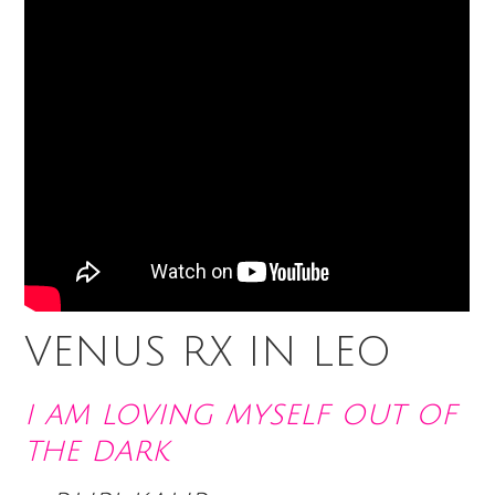
VENUS RX IN LEO
i am loving myself out of
the dark