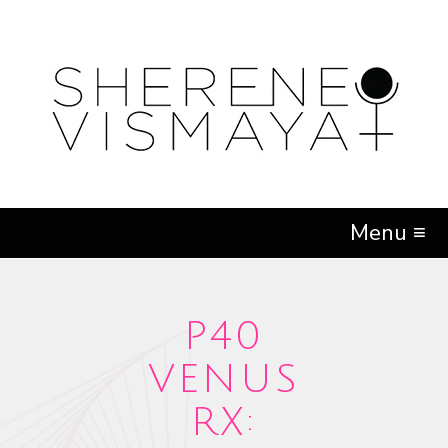
Menu ≡
P40
VENUS
RX: