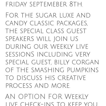
friday septemeber 8th.
For the sugar luxe and
candy classic packages,
the special class guest
speakers will join us
during our weekly live
sessionS including very
special guest, billy corgan
of the smashing pumpkins
to discuss his creative
process and more.
AN OPTION FOR WeekLy
live check-ins to keep you