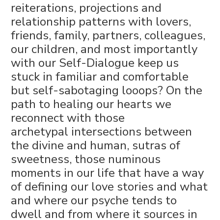
reiterations, projections and
relationship patterns with lovers,
friends, family, partners, colleagues,
our children, and most importantly
with our Self-Dialogue keep us
stuck in familiar and comfortable
but self-sabotaging looops? On the
path to healing our hearts we
reconnect with those
archetypal intersections between
the divine and human, sutras of
sweetness, those numinous
moments in our life that have a way
of defining our love stories and what
and where our psyche tends to
dwell and from where it sources in