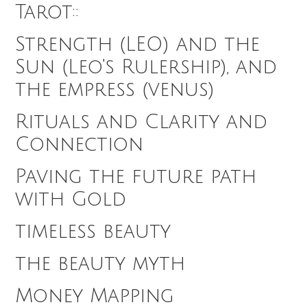
Tarot::
Strength (LEO) and the
Sun (Leo's Rulership), and
the empress (venus)
Rituals and Clarity and
Connection
Paving the future path
with Gold
timeless beauty
the beauty myth
Money Mapping