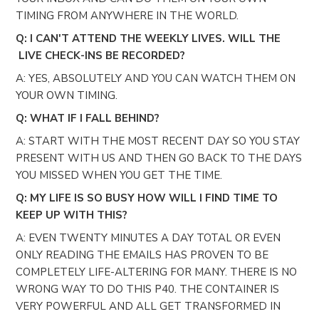
TIMING FROM ANYWHERE IN THE WORLD.
Q: I CAN'T ATTEND THE WEEKLY LIVES. WILL THE
LIVE CHECK-INS BE RECORDED?
A: YES, ABSOLUTELY AND YOU CAN WATCH THEM ON
YOUR OWN TIMING.
Q: WHAT IF I FALL BEHIND?
A: START WITH THE MOST RECENT DAY SO YOU STAY
PRESENT WITH US AND THEN GO BACK TO THE DAYS
YOU MISSED WHEN YOU GET THE TIME.
Q: MY LIFE IS SO BUSY HOW WILL I FIND TIME TO
KEEP UP WITH THIS?
A: EVEN TWENTY MINUTES A DAY TOTAL OR EVEN
ONLY READING THE EMAILS HAS PROVEN TO BE
COMPLETELY LIFE-ALTERING FOR MANY. THERE IS NO
WRONG WAY TO DO THIS P40. THE CONTAINER IS
VERY POWERFUL AND ALL GET TRANSFORMED IN