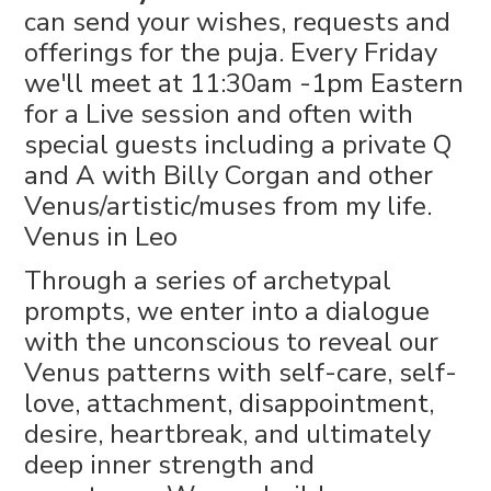
can send your wishes, requests and
offerings for the puja. Every Friday
we'll meet at 11:30am -1pm Eastern
for a Live session and often with
special guests including a private Q
and A with Billy Corgan and other
Venus/artistic/muses from my life.
Venus in Leo
Through a series of archetypal
prompts, we enter into a dialogue
with the unconscious to reveal our
Venus patterns with self-care, self-
love, attachment, disappointment,
desire, heartbreak, and ultimately
deep inner strength and