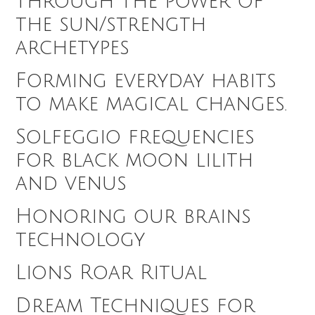
through the power of
the sun/strength
archetypes
Forming everyday habits
to make magical changes.
Solfeggio frequencies
for black moon lilith
and venus
Honoring our brains
technology
Lions Roar Ritual
Dream Techniques for