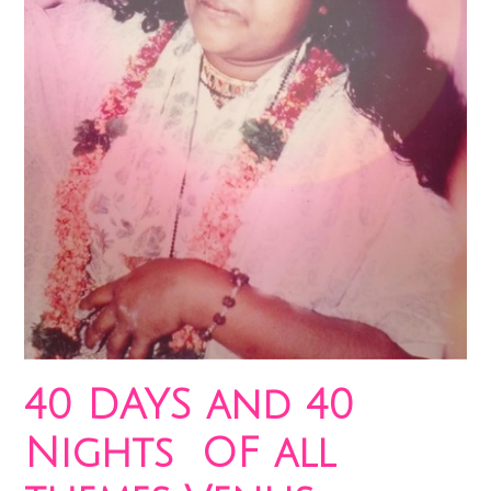
40 DAYS and 40
Nights OF all