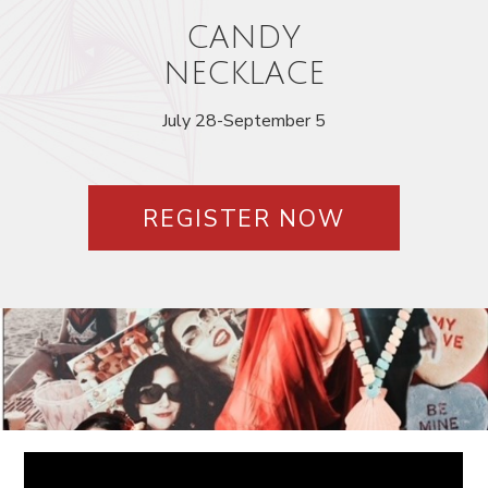
CANDY
NECKLACE
July 28-September 5
REGISTER NOW