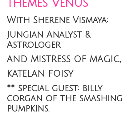
themes Venus
With Sherene Vismaya:
Jungian Analyst &
Astrologer
AND MISTRESS OF MAGIC,
KATELAN FOISY
** special guest: billy
corgan of the smashing
pumpkins.