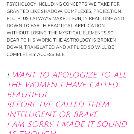
PSYCHOLOGY INCLUDING CONCEPTS WE TAKE FOR
GRANTED LIKE SHADOW, COMPLEXES, PROJECTION,
ETC. PLUS I ALWAYS MAKE IT FUN, IN REAL TIME AND
DOWN TO EARTH PRACTICAL APPLICATION
WITHOUT LOSING THE MYSTICAL ELEMENTS SO
DEAR TO HIS WORK. THE ASTROLOGY IS BROKEN
DOWN, TRANSLATED AND APPLIED SO WILL BE
COMPLETELY ACCESSIBLE..
i
want to apologize to all
the women i have called
beautiful
before i’ve called them
intelligent or brave
i am sorry i made it sound