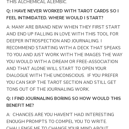
THIS ALCHEMICAL ALEMBIC.
Q: I HAVE NEVER WORKED WITH TAROT CARDS SO I
FEEL INTIMIDATED. WHERE WOULD I START?
A: MANY ARE BRAND NEW WHEN THEY FIRST START
AND END UP FALLING IN LOVE WITH THIS TOOL FOR
DEEPER INTROSPECTION AND JOURNALING. I
RECOMMEND STARTING WITH A DECK THAT SPEAKS
TO YOU AND JUST WORK WITH THE IMAGES THE WAY
YOU WOULD WITH A DREAM OR FREE-ASSOCIATION
AND THAT ALONE WILL START TO OPEN YOUR
DIALOGUE WITH THE UNCONSCIOUS. IF YOU PREFER
YOU CAN SKIP THE TAROT SECTION AND STILL GET
TONS OUT OF THE JOURNALING WORK.
Q: I FIND JOURNALING BORING SO HOW WOULD THIS
BENEFIT ME?
A: CHANCES ARE YOU HAVEN'T HAD INTERESTING
ENOUGH PROMPTS TO COMPEL YOU TO WRITE.
CHALLENGE ME TO CHANGE YOUR MIND ABOUT