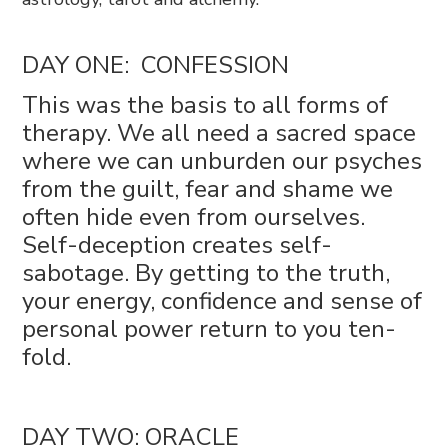
DAY ONE: CONFESSION
This was the basis to all forms of
therapy. We all need a sacred space
where we can unburden our psyches
from the guilt, fear and shame we
often hide even from ourselves.
Self-deception creates self-
sabotage. By getting to the truth,
your energy, confidence and sense of
personal power return to you ten-
fold.
DAY TWO: ORACLE