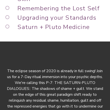
Remembering the Lost Self
Upgrading your Standards
Saturn + Pluto Medicine
The eclipse season of 2020 is already in full swing! Join
us for a 7-Day ritual immersion into your psychic depths.
We're calling this P-7: THE SATURN-PLUTO
DIALOGUES:: The shadows of shame + guilt. We stand
on the edge of this great paradigm shift ready to
relinquish any residual shame, humiliation, guilt and off
the repressed energies that go with it to undermine our