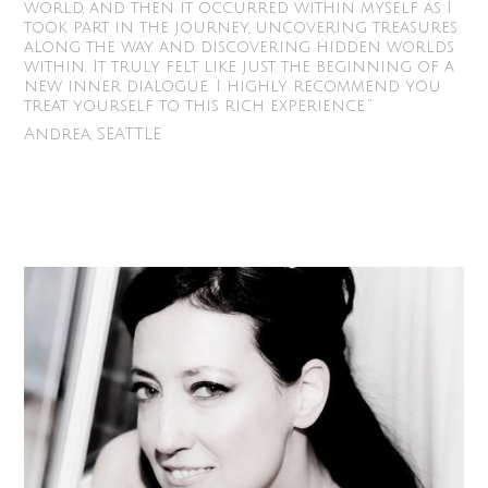
world, and then it occurred within myself as I
took part in the journey, uncovering treasures
along the way and discovering hidden worlds
within. It truly felt like just the beginning of a
new inner dialogue. I highly recommend you
treat yourself to this rich experience.”
Andrea, SEATTLE