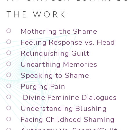
THE WORK:
Mothering the Shame
Feeling Response vs. Head
Relinquishing Guilt
Unearthing Memories
Speaking to Shame
Purging Pain
Divine Feminine Dialogues
Understanding Blushing
Facing Childhood Shaming