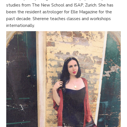
studies from The New School and ISAP, Zurich. She has
been the resident astrologer for Elle Magazine for the
past decade. Sherene teaches classes and workshops
internationally.