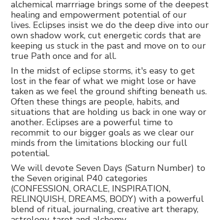
alchemical marrriage brings some of the deepest
healing and empowerment potential of our
lives. Eclipses insist we do the deep dive into our
own shadow work, cut energetic cords that are
keeping us stuck in the past and move on to our
true Path once and for all.
In the midst of eclipse storms, it's easy to get
lost in the fear of what we might lose or have
taken as we feel the ground shifting beneath us.
Often these things are people, habits, and
situations that are holding us back in one way or
another. Eclipses are a powerful time to
recommit to our bigger goals as we clear our
minds from the limitations blocking our full
potential.
We will devote Seven Days (Saturn Number) to
the Seven original P40 categories
(CONFESSION, ORACLE, INSPIRATION,
RELINQUISH, DREAMS, BODY) with a powerful
blend of ritual, journaling, creative art therapy,
astrology, tarot and alchemy.