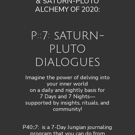
& SATURN-PLUTO
ALCHEMY OF 2020:
P::7: sATURN-
PLUTO
DIALOGUES
Imagine the power of delving into
your inner world
on a daily and nightly basis for
7 Days and 7 Nights—
supported by insights, rituals, and
community!​
P40::7: is a 7-Day Jungian journaling
program that you can do from