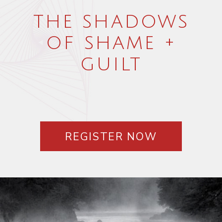
the shadows
of shame +
guilt
REGISTER NOW