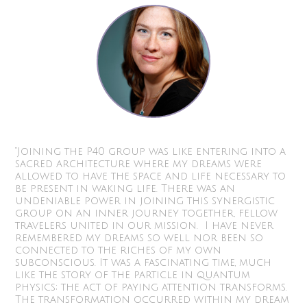
“Joining the P40 group was like entering into a
sacred architecture where my dreams were
allowed to have the space and life necessary to
be present in waking life. There was an
undeniable power in joining this synergistic
group on an inner journey together, fellow
travelers united in our mission. I have never
remembered my dreams so well nor been so
connected to the riches of my own
subconscious. It was a fascinating time, much
like the story of the particle in quantum
physics; the act of paying attention transforms.
The transformation occurred within my dream