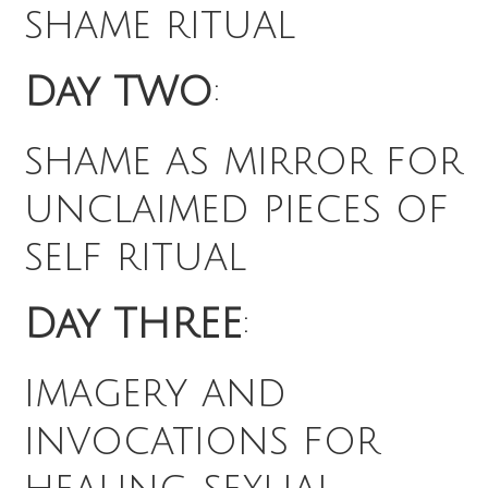
shame ritual
Day TWO
:
shame as mirror for
unclaimed pieces of
self ritual
Day THREE
:
imagery and
invocations for