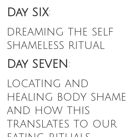
Day SIX
:
dreaming the self
shameless ritual
Day SEVEN
:
locating and
healing body shame
and how this
translates to our