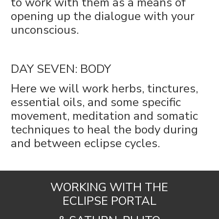
to work with them as a means of
opening up the dialogue with your
unconscious.
DAY SEVEN: BODY
Here we will work herbs, tinctures,
essential oils, and some specific
movement, meditation and somatic
techniques to heal the body during
and between eclipse cycles.
WORKING WITH THE
ECLIPSE PORTAL