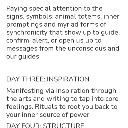
Paying special attention to the
signs, symbols, animal totems, inner
promptings and myriad forms of
synchronicity that show up to guide,
confirm, alert, or open us up to
messages from the unconscious and
our guides.
DAY THREE: INSPIRATION
Manifesting via inspiration through
the arts and writing to tap into core
feelings. Rituals to root you back to
your inner source of power.
DAY FOUR: STRUCTURE