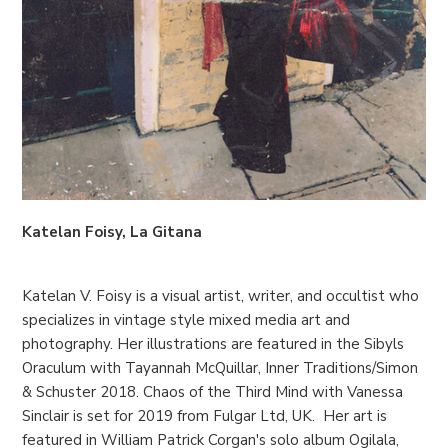
Katelan Foisy, La Gitana
Katelan V. Foisy is a visual artist, writer, and occultist who
specializes in vintage style mixed media art and
photography. Her illustrations are featured in the Sibyls
Oraculum with Tayannah McQuillar, Inner Traditions/Simon
& Schuster 2018. Chaos of the Third Mind with Vanessa
Sinclair is set for 2019 from Fulgar Ltd, UK. Her art is
featured in William Patrick Corgan's solo album Ogilala,