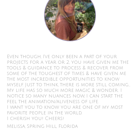
Even though, I’ve only been a part of your
projects for a year or 2, you have given me the
tools & guidance to process & recover from
some of the toughest of times & have given me
the most incredible opportunities to know
myself. Just to think, there is more still coming...
My life has so much more magic & wonder. I
notice so many nuances now, I can start the
feel the animation/aliveness of life.
I want you to know you are one of my most
favorite people in the world.
I cherish you! Cheers!
Melissa, Spring Hill, Florida