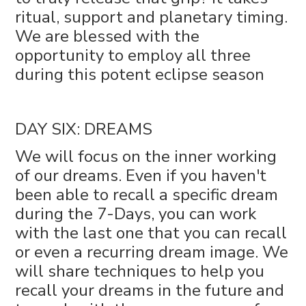
ritual, support and planetary timing.
We are blessed with the
opportunity to employ all three
during this potent eclipse season
DAY SIX: DREAMS
We will focus on the inner working
of our dreams. Even if you haven't
been able to recall a specific dream
during the 7-Days, you can work
with the last one that you can recall
or even a recurring dream image. We
will share techniques to help you
recall your dreams in the future and