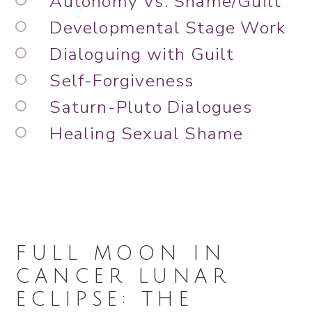
Autonomy Vs. Shame/Guilt
Developmental Stage Work
Dialoguing with Guilt
Self-Forgiveness
Saturn-Pluto Dialogues
Healing Sexual Shame
FULL MOON IN
CANCER LUNAR
ECLIPSE: THE