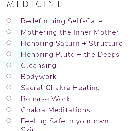
MEDICINE
Redefinining Self-Care
Mothering the Inner Mother
Honoring Saturn + Structure
Honoring Pluto + the Deeps
Cleansing
Bodywork
Sacral Chakra Healing
Release Work
Chakra Meditations
Feeling Safe in your own
Skin