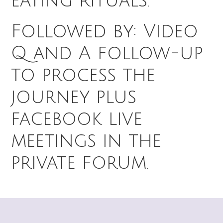
eating rituals.
Followed by: Video
Q and A follow-up
to process the
journey plus
facebook live
meetings in the
private forum.