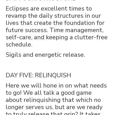
Eclipses are excellent times to
revamp the daily structures in our
lives that create the foundation for
future success. Time management,
self-care, and keeping a clutter-free
schedule.
Sigils and energetic release.
DAY FIVE: RELINQUISH
Here we will hone in on what needs
to go! We all talk a good game
about relinquishing that which no
longer serves us, but are we ready
to truly release that grip? It takes