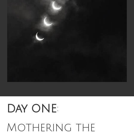
Day ONE
:
Mothering the