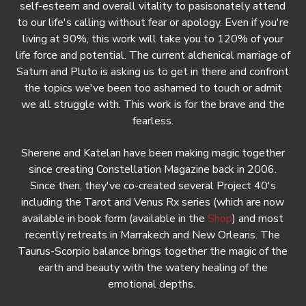
self-esteem and overall vitality to pasisonately attend
to our life's calling without fear or apology. Even if you're
living at 90%, this work will take you to 120% of your
life force and potential. The current alchenical marriage of
Saturn and Pluto is asking us to get in there and confront
the topics we've been too ashamed to touch or admit
we all struggle with. This work is for the brave and the
fearless.
Sherene and Katelan have been making magic together
since creating Constellation Magazine back in 2006.
Since then, they've co-created several Project 40's
including the Tarot and Venus Rx series (which are now
available in book form (available in the
Shop
) and most
recently retreats in Marrakech and New Orleans. The
Taurus-Scorpio balance brings together the magic of the
earth and beauty with the watery healing of the
emotional depths.