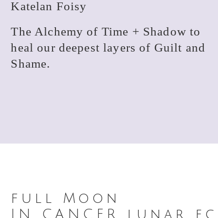
Katelan Foisy
The Alchemy of Time + Shadow to
heal our deepest layers of Guilt and
Shame.
full Moon
IN CANCER lunar ecl