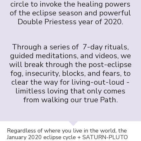
circle to invoke the healing powers
of the eclipse season and powerful
Double Priestess year of 2020.
Through a series of 7-day rituals,
guided meditations, and videos, we
will break through the post-eclipse
fog, insecurity, blocks, and fears, to
clear the way for living-out-loud -
limitless loving that only comes
from walking our true Path.
Regardless of where you live in the world, the
January 2020 eclipse cycle + SATURN-PLUTO