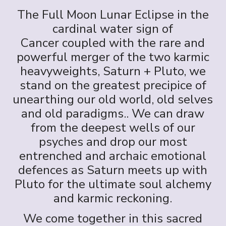
The Full Moon Lunar Eclipse in the
cardinal water sign of
Cancer coupled with the rare and
powerful merger of the two karmic
heavyweights, Saturn + Pluto, we
stand on the greatest precipice of
unearthing our old world, old selves
and old paradigms.. We can draw
from the deepest wells of our
psyches and drop our most
entrenched and archaic emotional
defences as Saturn meets up with
Pluto for the ultimate soul alchemy
and karmic reckoning.
We come together in this sacred