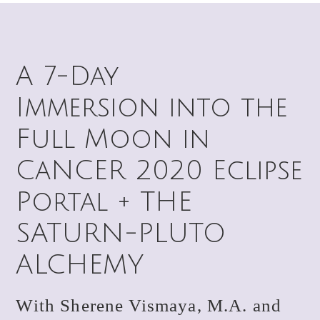
A 7-Day
Immersion into the
Full Moon in
CaNCER 2020 Eclipse
Portal + THE
SATURN-PLUTO
ALCHEMY
With Sherene Vismaya, M.A. and