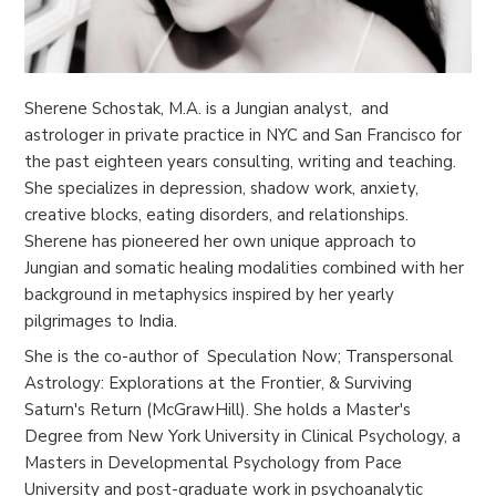
Sherene Schostak, M.A. is a Jungian analyst, and
astrologer in private practice in NYC and San Francisco for
the past eighteen years consulting, writing and teaching.
She specializes in depression, shadow work, anxiety,
creative blocks, eating disorders, and relationships.
Sherene has pioneered her own unique approach to
Jungian and somatic healing modalities combined with her
background in metaphysics inspired by her yearly
pilgrimages to India.
She is the co-author of Speculation Now; Transpersonal
Astrology: Explorations at the Frontier, & Surviving
Saturn's Return (McGrawHill). She holds a Master's
Degree from New York University in Clinical Psychology, a
Masters in Developmental Psychology from Pace
University and post-graduate work in psychoanalytic