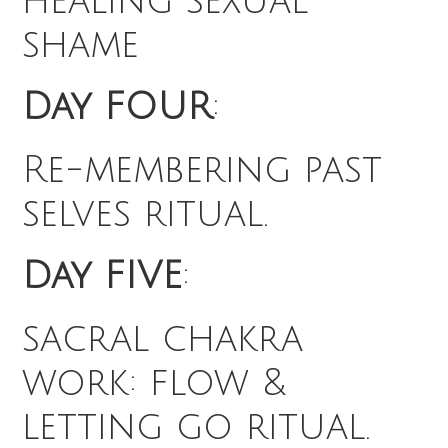
healing sexual
shame
Day FOUR
:
Re-membering past
selves ritual.
Day FIVE
:
sacral chakra
work: flow &
letting go ritual.