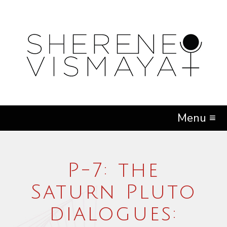
Menu ≡
P-7: the
Saturn Pluto
dialogues: