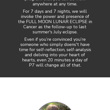
anywhere at any time.
For 7 days and 7 nights, we will
invoke the power and presence of
the FULL MOON LUNAR ECLIPSE in
Cancer as the follow-up to last
summer's July eclipse.
Even if you’re convinced you’re
someone who simply doens't have
time for self-reflection, self-analysis
and delving into your heart of
hearts, even 20 minutes a day of
P7 will change all of that.