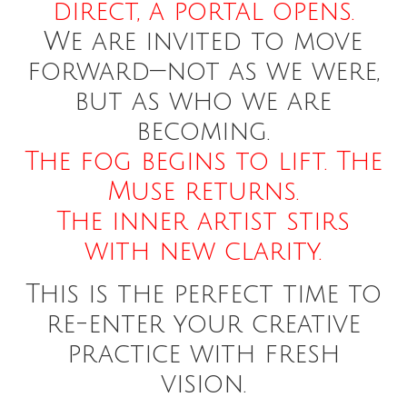
direct, a portal opens.
We are invited to move
forward—not as we were,
but as who we are
becoming.
The fog begins to lift. The
Muse returns.
The inner artist stirs
with new clarity.
This is the perfect time to
re-enter your creative
practice with fresh
vision.