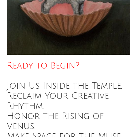
Ready to Begin?
Join Us Inside the Temple.
Reclaim Your Creative
Rhythm.
Honor the Rising of
Venus.
Make Space for the Muse