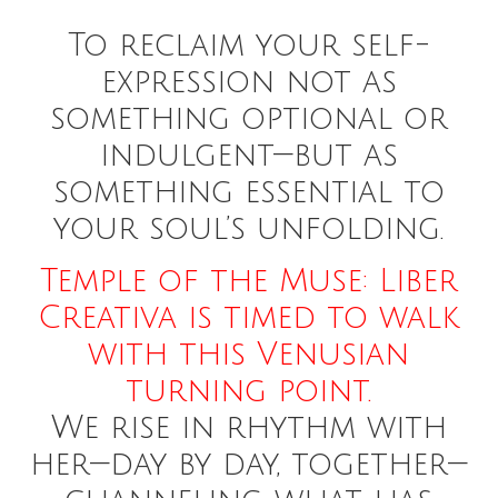
To reclaim your self-
expression not as
something optional or
indulgent—but as
something essential to
your soul’s unfolding.
Temple of the Muse: Liber
Creativa is timed to walk
with this Venusian
turning point.
We rise in rhythm with
her—day by day, together—