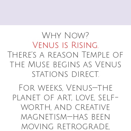
Why Now?
Venus is Rising.
There’s a reason Temple of
the Muse begins as Venus
stations direct.
For weeks, Venus—the
planet of art, love, self-
worth, and creative
magnetism—has been
moving retrograde,