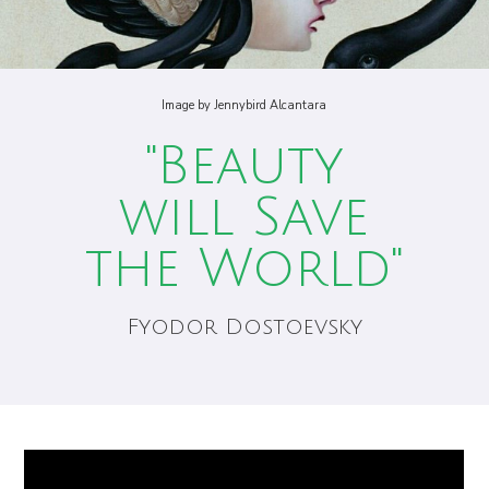
Image by Jennybird Alcantara
"Beauty
will Save
the World"
Fyodor Dostoevsky