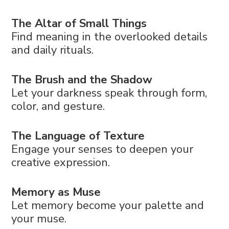
The Altar of Small Things
Find meaning in the overlooked details
and daily rituals.
The Brush and the Shadow
Let your darkness speak through form,
color, and gesture.
The Language of Texture
Engage your senses to deepen your
creative expression.
Memory as Muse
Let memory become your palette and
your muse.