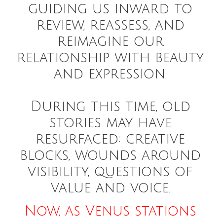
guiding us inward to
review, reassess, and
reimagine our
relationship with beauty
and expression.
During this time, old
stories may have
resurfaced: creative
blocks, wounds around
visibility, questions of
value and voice.
Now, as Venus stations