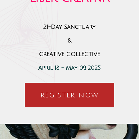
21-Day Sanctuary
&
CREATIVE COLLECTIVE
April 18 - May 09, 2025
REGISTER NOW