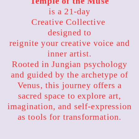
Temple of the Muse
is a 21-day
Creative Collective
designed to
reignite your creative voice and
inner artist.
Rooted in Jungian psychology
and guided by the archetype of
Venus, this journey offers a
sacred space to explore art,
imagination, and self-expression
as tools for transformation.