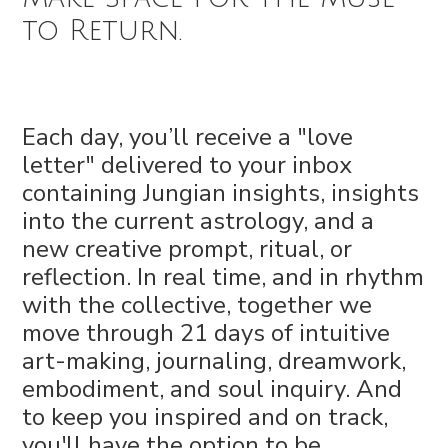
to Return.
Each day, you’ll receive a "love
letter" delivered to your inbox
containing Jungian insights, insights
into the current astrology, and a
new creative prompt, ritual, or
reflection. In real time, and in rhythm
with the collective, together we
move through 21 days of intuitive
art-making, journaling, dreamwork,
embodiment, and soul inquiry. And
to keep you inspired and on track,
you'll have the option to be