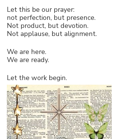
Let this be our prayer:
not perfection, but presence.
Not product, but devotion.
Not applause, but alignment.
We are here.
We are ready.
Let the work begin.