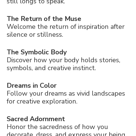
still longs to speak.
The Return of the Muse
Welcome the return of inspiration after
silence or stillness.
The Symbolic Body
Discover how your body holds stories,
symbols, and creative instinct.
Dreams in Color
Follow your dreams as vivid landscapes
for creative exploration.
Sacred Adornment
Honor the sacredness of how you
decorate, dress, and express your being.