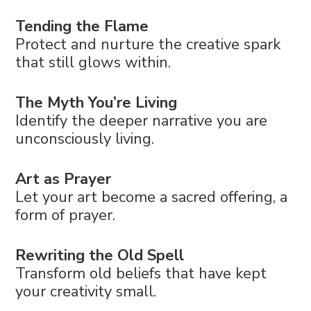
Tending the Flame
Protect and nurture the creative spark
that still glows within.
The Myth You’re Living
Identify the deeper narrative you are
unconsciously living.
Art as Prayer
Let your art become a sacred offering, a
form of prayer.
Rewriting the Old Spell
Transform old beliefs that have kept
your creativity small.