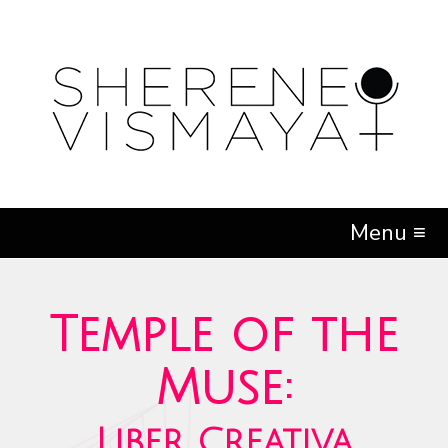
Menu ≡
Temple of the
Muse:
Liber Creativa