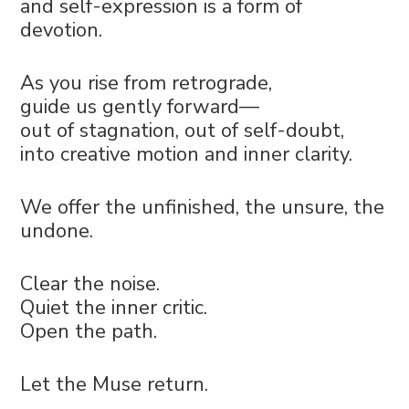
and self-expression is a form of
devotion.
As you rise from retrograde,
guide us gently forward—
out of stagnation, out of self-doubt,
into creative motion and inner clarity.
We offer the unfinished, the unsure, the
undone.
Clear the noise.
Quiet the inner critic.
Open the path.
Let the Muse return.