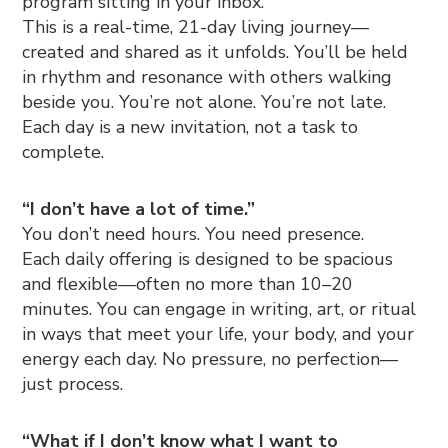
program sitting in your inbox.
This is a real-time, 21-day living journey—
created and shared as it unfolds. You’ll be held
in rhythm and resonance with others walking
beside you. You’re not alone. You’re not late.
Each day is a new invitation, not a task to
complete.
“I don’t have a lot of time.”
You don’t need hours. You need presence.
Each daily offering is designed to be spacious
and flexible—often no more than 10–20
minutes. You can engage in writing, art, or ritual
in ways that meet your life, your body, and your
energy each day. No pressure, no perfection—
just process.
“What if I don’t know what I want to