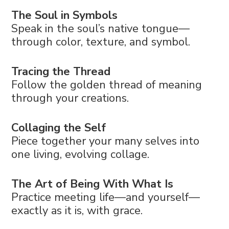
The Soul in Symbols
Speak in the soul’s native tongue—
through color, texture, and symbol.
Tracing the Thread
Follow the golden thread of meaning
through your creations.
Collaging the Self
Piece together your many selves into
one living, evolving collage.
The Art of Being With What Is
Practice meeting life—and yourself—
exactly as it is, with grace.