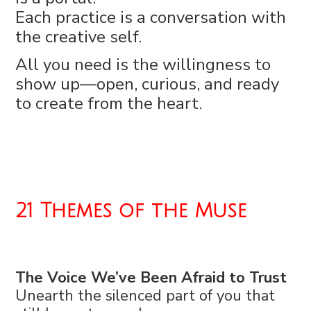
Each practice is a conversation with
the creative self.
All you need is the willingness to
show up—open, curious, and ready
to create from the heart.
21 Themes of the Muse
The Voice We’ve Been Afraid to Trust
Unearth the silenced part of you that