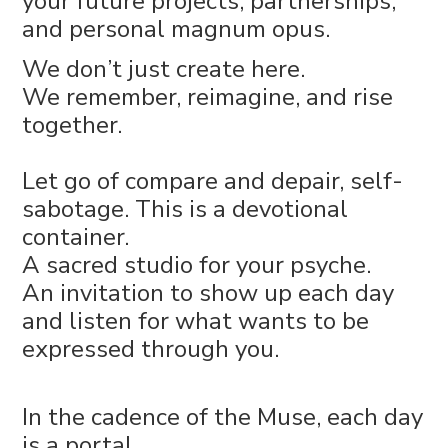
your future projects, partnerships,
and personal magnum opus.
We don’t just create here.
We remember, reimagine, and rise
together.
Let go of compare and depair, self-
sabotage. This is a devotional
container.
A sacred studio for your psyche.
An invitation to show up each day
and listen for what wants to be
expressed through you.
In the cadence of the Muse, each day
is a portal.