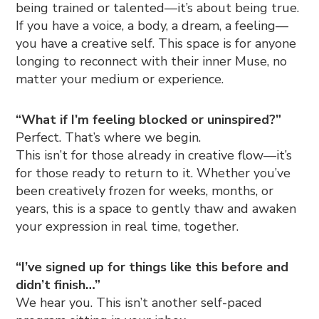
being trained or talented—it’s about being true.
If you have a voice, a body, a dream, a feeling—
you have a creative self. This space is for anyone
longing to reconnect with their inner Muse, no
matter your medium or experience.
“What if I’m feeling blocked or uninspired?”
Perfect. That’s where we begin.
This isn’t for those already in creative flow—it’s
for those ready to return to it. Whether you’ve
been creatively frozen for weeks, months, or
years, this is a space to gently thaw and awaken
your expression in real time, together.
“I’ve signed up for things like this before and
didn’t finish…”
We hear you. This isn’t another self-paced