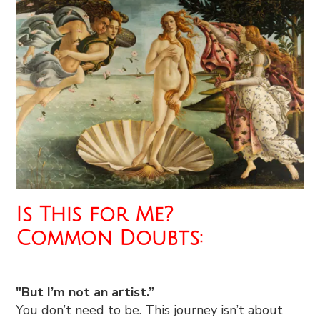
Is This for Me?
Common Doubts:
"But I’m not an artist.”
You don’t need to be. This journey isn’t about