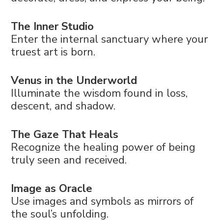
The Inner Studio
Enter the internal sanctuary where your
truest art is born.
Venus in the Underworld
Illuminate the wisdom found in loss,
descent, and shadow.
The Gaze That Heals
Recognize the healing power of being
truly seen and received.
Image as Oracle
Use images and symbols as mirrors of
the soul’s unfolding.