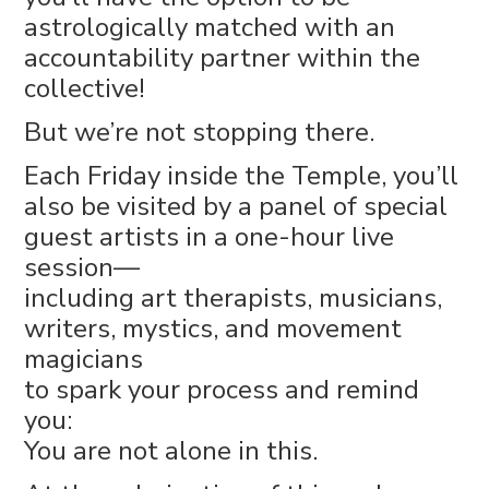
astrologically matched with an
accountability partner within the
collective!
But we’re not stopping there.
Each Friday inside the Temple, you’ll
also be visited by a panel of special
guest artists in a one-hour live
session—
including art therapists, musicians,
writers, mystics, and movement
magicians
to spark your process and remind
you:
You are not alone in this.