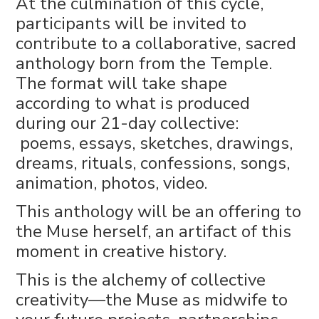
At the culmination of this cycle,
participants will be invited to
contribute to a collaborative, sacred
anthology born from the Temple.
The format will take shape
according to what is produced
during our 21-day collective:
poems, essays, sketches, drawings,
dreams, rituals, confessions, songs,
animation, photos, video.
This anthology will be an offering to
the Muse herself, an artifact of this
moment in creative history.
This is the alchemy of collective
creativity—the Muse as midwife to