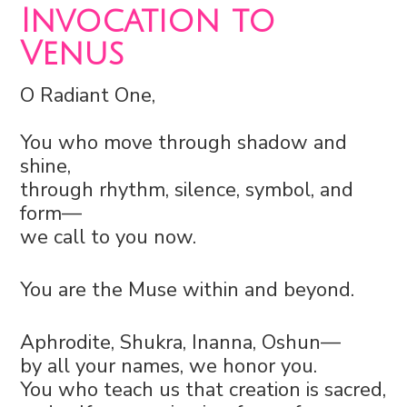
Invocation to
Venus
O Radiant One,
You who move through shadow and
shine,
through rhythm, silence, symbol, and
form—
we call to you now.
You are the Muse within and beyond.
Aphrodite, Shukra, Inanna, Oshun—
by all your names, we honor you.
You who teach us that creation is sacred,