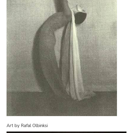
Art by Rafal Olbinksi