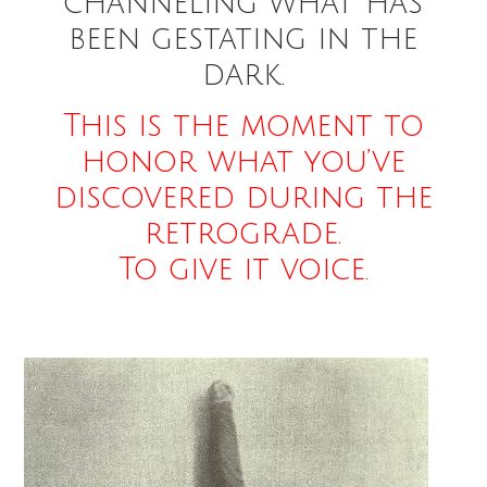
channeling what has
been gestating in the
dark.
This is the moment to
honor what you’ve
discovered during the
retrograde.
To give it voice.